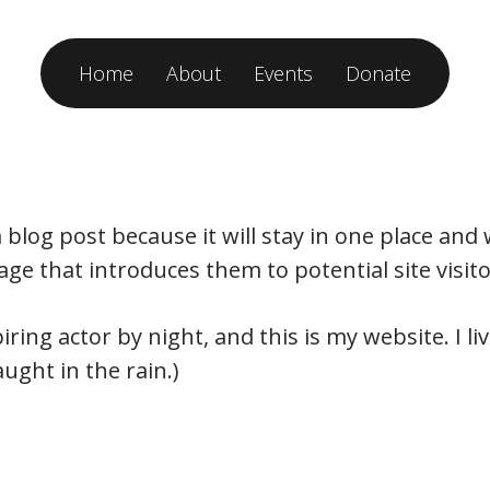
Home
About
Events
Donate
a blog post because it will stay in one place and
e that introduces them to potential site visitor
iring actor by night, and this is my website. I 
aught in the rain.)