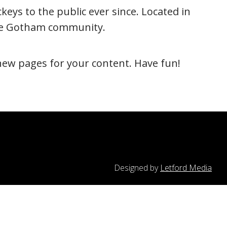
ys to the public ever since. Located in
the Gotham community.
new pages for your content. Have fun!
Designed by
Letford Media