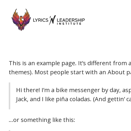
This is an example page. It’s different from 
themes). Most people start with an About pag
Hi there! I’m a bike messenger by day, asp
Jack, and I like piña coladas. (And gettin’ c
…or something like this: