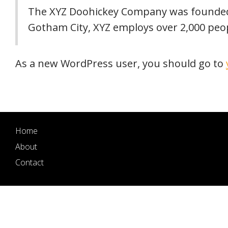
The XYZ Doohickey Company was founded in
Gotham City, XYZ employs over 2,000 peo
As a new WordPress user, you should go to
Home
About
Contact