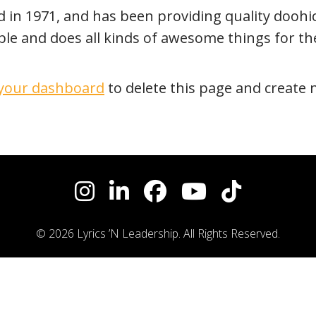
 1971, and has been providing quality doohicke
ple and does all kinds of awesome things for 
your dashboard
to delete this page and create 
© 2026 Lyrics ’N Leadership. All Rights Reserved.