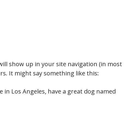
 will show up in your site navigation (in most
s. It might say something like this:
live in Los Angeles, have a great dog named